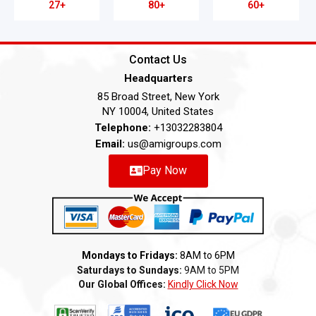
27+
80+
60+
Contact Us
Headquarters
85 Broad Street, New York
NY 10004, United States
Telephone:
+13032283804
Email:
us@amigroups.com
Pay Now
Mondays to Fridays:
8AM to 6PM
Saturdays to Sundays:
9AM to 5PM
Our Global Offices:
Kindly Click Now