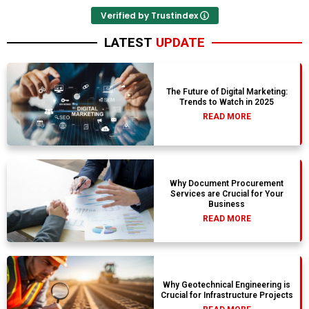
Verified by Trustindex
LATEST
UPDATE
The Future of Digital Marketing:
Trends to Watch in 2025
READ MORE
Why Document Procurement
Services are Crucial for Your
Business
READ MORE
Why Geotechnical Engineering is
Crucial for Infrastructure Projects