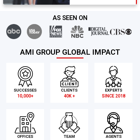
AS SEEN ON
AMI GROUP GLOBAL IMPACT
SUCCESSES
CLIENTS
EXPERTS
10,000+
40K +
SINCE 2018
OFFICES
TEAM
AGENTS