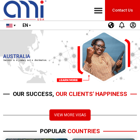
Contact Us
EN
AUSTRALIA
Success is a journey not a destination.
OUR SUCCESS,
OUR CLIENTS' HAPPINESS
VIEW MORE VISAS
POPULAR
COUNTRIES