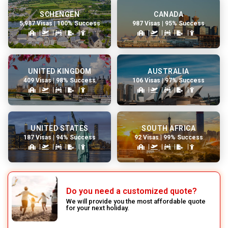
SCHENGEN
CANADA
5,987 Visas | 100% Success
987 Visas | 95% Success
UNITED KINGDOM
AUSTRALIA
409 Visas | 98% Success
106 Visas | 97% Success
UNITED STATES
SOUTH AFRICA
187 Visas | 94% Success
92 Visas | 99% Success
Do you need a customized quote?
We will provide you the most affordable quote
for your next holiday.