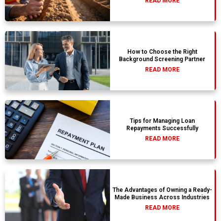
READ MORE
How to Choose the Right
Background Screening Partner
READ MORE
Tips for Managing Loan
Repayments Successfully
READ MORE
The Advantages of Owning a Ready-
Made Business Across Industries
READ MORE