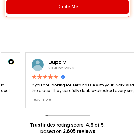
Quote Me
Oupa V.
29 June 2026
If you are looking for zero hassle with your Work Visa, this is
the place. They carefully double-checked every single
document to ensure there were no structural gaps. Thanks
Read more
to Ernestine, my application for Work Visa went smoothly.
They have completely earned my loyalty and long-term
trust.
Trustindex
rating score:
4.9
of 5,
based on
2,605 reviews