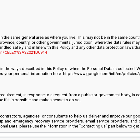
n the same general area as where you live. This may not be in the same countr
rovince, country, or other governmental jurisdiction, where the data rules may 
andled safely and in line with this Policy and any other data protection laws t
XT?uri=CELEX%3A32021D0914
s in the ways described in this Policy or when the Personal Data is collected
 your personal information here: https://www.google.com/intl/en/policies/p
equirement, in response to a request from a public or government body, in court
ime if it is possible and makes sense to do so.
 contractors, agencies, or consultants to help us deliver and improve our g
up and emergency recovery service providers, email service providers, and 
nal Data, please use the information in the “Contacting us” part below to get 