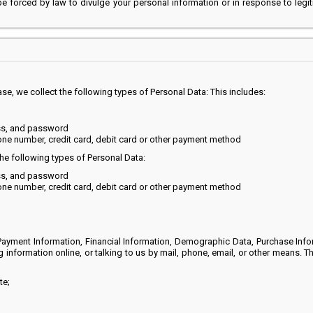
 be forced by law to divulge your personal information or in response to legi
, we collect the following types of Personal Data: This includes:
ss, and password
one number, credit card, debit card or other payment method
he following types of Personal Data:
ss, and password
one number, credit card, debit card or other payment method
ayment Information, Financial Information, Demographic Data, Purchase Info
ng information online, or talking to us by mail, phone, email, or other means. 
te;