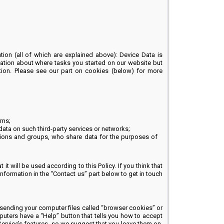
ion (all of which are explained above): Device Data is
ation about where tasks you started on our website but
mation. Please see our part on cookies (below) for more
rms;
ata on such third-party services or networks;
tions and groups, who share data for the purposes of
it will be used according to this Policy. If you think that
information in the “Contact us” part below to get in touch
sending your computer files called “browser cookies” or
puters have a “Help” button that tells you how to accept
Service’s features, so we suggest that you leave them on.