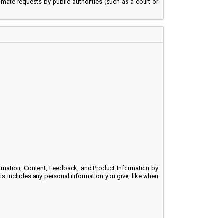
timate requests by public authorities (such as a court or
rmation, Content, Feedback, and Product Information by
This includes any personal information you give, like when