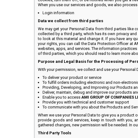
When you use our services and goods, we also process th
Login information
Data we collect from third parties
We may get your Personal Data from third parties like 
collected by a third party, which has its own privacy and
to look at this material and change it. If you have any qu
your rights, you can call the Data Protection Officer a
websites, apps, and services. The information practices
of third parties, which you should read to learn more abo
Purpose and Legal Basis for the Processing of Per
With your permission, we collect and use your Personal 
To deliver your product or service
To fulfill orders including electronic and non-electron
Providing, Developing, and Improving our Products an
Deliver, maintain, debug and improve our products an
Enable you to access
AMI GROUP OF COMPANIES L
Provide you with technical and customer support
To communicate with you about the Products and Ser
When we use your Personal Data to give you a product or 
provide goods and services, keep in touch with you, an
gathered changes, new permission will be needed. In our 
Third Party Tools