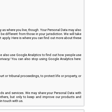
y as where you live, though. Your Personal Data may also
be different from those in your jurisdiction. We will take
hat apply. Here is where you can find out more about these
. We also use Google Analytics to find out how people use
rivacy/ You can also stop using Google Analytics here:
 or tribunal proceedings, to protect life or property, or
oods and services. We may share your Personal Data with
others, but only to keep and improve our products and
in touch with us.