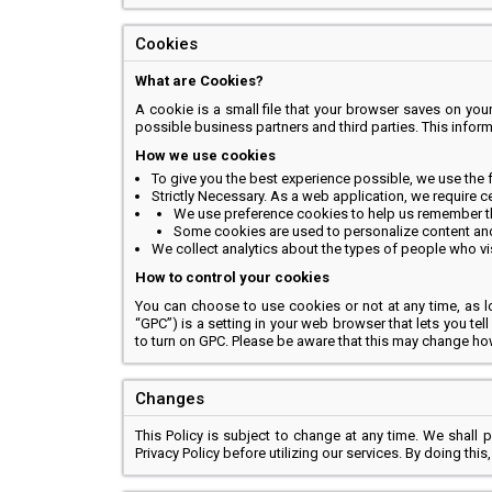
Cookies
What are Cookies?
A cookie is a small file that your browser saves on your d
possible business partners and third parties. This infor
How we use cookies
To give you the best experience possible, we use the 
Strictly Necessary. As a web application, we require c
We use preference cookies to help us remember the
Some cookies are used to personalize content and p
We collect analytics about the types of people who vis
How to control your cookies
You can choose to use cookies or not at any time, as lo
“GPC”) is a setting in your web browser that lets you te
to turn on GPC. Please be aware that this may change h
Changes
This Policy is subject to change at any time. We shall 
Privacy Policy before utilizing our services. By doing thi