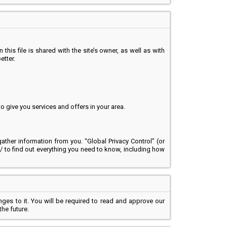
 this file is shared with the site’s owner, as well as with
etter.
 give you services and offers in your area.
ather information from you. “Global Privacy Control” (or
g/ to find out everything you need to know, including how
nges to it. You will be required to read and approve our
the future.