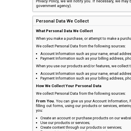
Privacy Policy, we will notify you. If necessary, we may
government agency).
Personal Data We Collect
What Personal Data We Collect
When you make a purchase, or attempt to make a purchase
We collect Personal Data from the following sources:
Account Information such as your name, email addre
Payment Information such as your billing address, ph
When you use our products and/or features, we collect t
Account Information such as your name, email addre
Payment Information such as your billing address, ph
How We Collect Your Personal Data
We collect Personal Data from the following sources:
From You.
You can give us your Account Information, P
filling out forms, using our products or services, enteri
you:
Create an account or purchase products on our websi
Use our products or services;
Create content through our products or services;