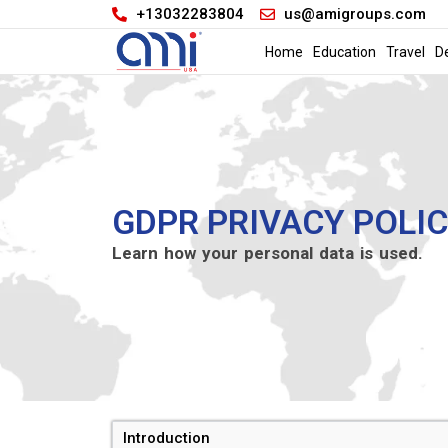
+13032283804
us@amigroups.com
Home
Education
Travel
D
GDPR PRIVACY POLI
Learn how your personal data is used.
Introduction