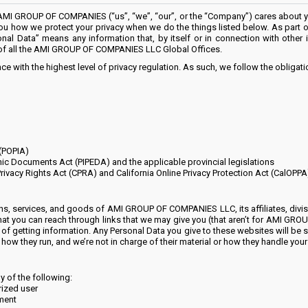
 GROUP OF COMPANIES (“us”, “we”, “our”, or the “Company”) cares about you
s you how we protect your privacy when we do the things listed below. As part o
onal Data” means any information that, by itself or in connection with other
of all the AMI GROUP OF COMPANIES LLC Global Offices.
e with the highest level of privacy regulation. As such, we follow the obligat
 (POPIA)
nic Documents Act (PIPEDA) and the applicable provincial legislations
Privacy Rights Act (CPRA) and California Online Privacy Protection Act (CalOPPA
ns, services, and goods of AMI GROUP OF COMPANIES LLC, its affiliates, divisio
that you can reach through links that we may give you (that aren’t for AMI G
of getting information. Any Personal Data you give to these websites will be sub
ow they run, and we’re not in charge of their material or how they handle your 
y of the following:
rized user
ement