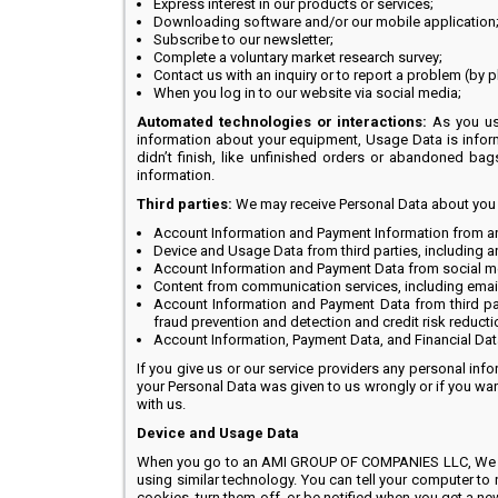
Express interest in our products or services;
Downloading software and/or our mobile application
Subscribe to our newsletter;
Complete a voluntary market research survey;
Contact us with an inquiry or to report a problem (by 
When you log in to our website via social media;
Automated technologies or interactions:
As you use
information about your equipment, Usage Data is infor
didn’t finish, like unfinished orders or abandoned bag
information.
Third parties:
We may receive Personal Data about you fr
Account Information and Payment Information from ano
Device and Usage Data from third parties, including a
Account Information and Payment Data from social me
Content from communication services, including email
Account Information and Payment Data from third pa
fraud prevention and detection and credit risk reducti
Account Information, Payment Data, and Financial Data
If you give us or our service providers any personal infor
your Personal Data was given to us wrongly or if you want
with us.
Device and Usage Data
When you go to an AMI GROUP OF COMPANIES LLC, We autom
using similar technology. You can tell your computer to
cookies, turn them off, or be notified when you get a ne