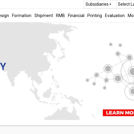
Subsidiaries
Select 
esign
Formation
Shipment
RMB
Financial
Printing
Evaluation
Mo
CY