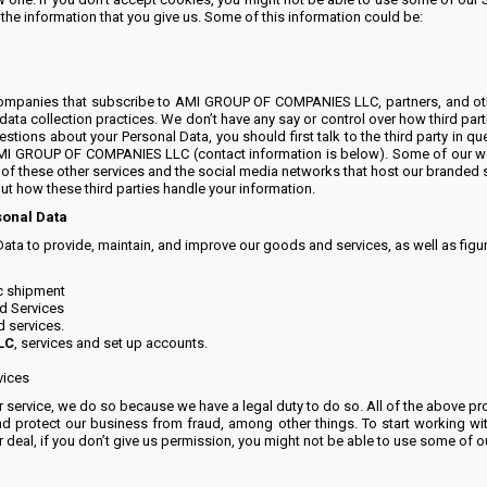
e information that you give us. Some of this information could be:
companies that subscribe to AMI GROUP OF COMPANIES LLC, partners, and other 
 data collection practices. We don’t have any say or control over how third par
estions about your Personal Data, you should first talk to the third party in que
t AMI GROUP OF COMPANIES LLC (contact information is below). Some of our we
 of these other services and the social media networks that host our branded s
ut how these third parties handle your information.
sonal Data
Data to provide, maintain, and improve our goods and services, as well as fig
ic shipment
d Services
d services.
LC
, services and set up accounts.
vices
service, we do so because we have a legal duty to do so. All of the above proc
d protect our business from fraud, among other things. To start working with
deal, if you don’t give us permission, you might not be able to use some of ou