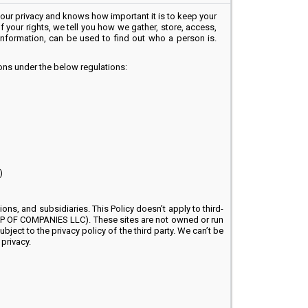
r privacy and knows how important it is to keep your
f your rights, we tell you how we gather, store, access,
 information, can be used to find out who a person is.
ions under the below regulations:
)
ns, and subsidiaries. This Policy doesn’t apply to third-
ROUP OF COMPANIES LLC). These sites are not owned or run
ject to the privacy policy of the third party. We can’t be
privacy.