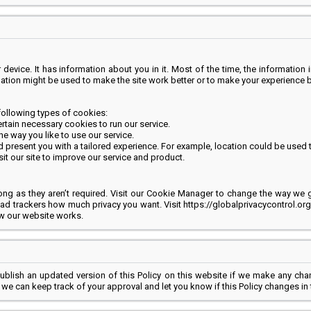
evice. It has information about you in it. Most of the time, the information in
mation might be used to make the site work better or to make your experience b
following types of cookies:
ertain necessary cookies to run our service.
 way you like to use our service.
resent you with a tailored experience. For example, location could be used to
it our site to improve our service and product.
ng as they aren’t required. Visit our Cookie Manager to change the way we g
ll ad trackers how much privacy you want. Visit https://globalprivacycontrol.or
ow our website works.
publish an updated version of this Policy on this website if we make any cha
s, we can keep track of your approval and let you know if this Policy changes in 