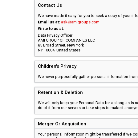
Contact Us
We have made it easy for you to seek a copy of your infor
Email us at:
ask@amigroups.com
Write to us at:
Data Privacy Officer
AMI GROUP OF COMPANIES LLC
85 Broad Street, New York
NY 10004, United States
Children's Privacy
We never purposefully gather personal information from
Retention & Deletion
We will only keep your Personal Data for as long as is 
rid of it from our servers or take steps to make it anony
Merger Or Acquisition
Your personal information might be transferred if we c