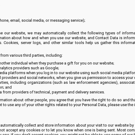
;
phone, email, social media, or messaging service);
 our website, we may automatically collect the following types of informat
mation about how and when you use our website, and Contact Data is inform
s. Cookies, server logs, and other similar tools help us gather this infor
om various third parties, including:
ther individual when they purchase a gift for you on our website;
nalytics providers such as Google;
dia platforms when you log in to our website using such social media platfo
 providers and social networks, when you give us permission to access your d
rties, including organizations (such as law enforcement agencies), associa
on; and
 from providers of technical, payment and delivery services.
mation about other people, you agree that you have the right to do so and that 
 to use any of your other rights related to your Personal Data, please use the 
atically collect and store information about your visit to our website by 
 not accept any cookies or to let you know when one is being sent. Most com
w one. If you don’t accept cookies, you might not be able to use some of our 