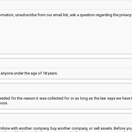
mation, unsubscribe from our email list, ask a question regarding the privacy 
 anyone under the age of 18 years.
needed for the reason it was collected for or as long as the law says we have
mous.
ombine with another company, buy another company, or sell assets. Before you