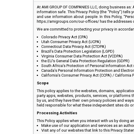
At AMI GROUP OF COMPANIES LLC, doing business as: AMI
information safe. This Privacy Policy (the “Policy”) tell
and use information about people. In this Policy, “Pers
https://amigroups.com/our-offices/ has the addresses 
We are committed to protecting your privacy in accordanc
Colorado Privacy Act (CPA)
Utah Consumer Privacy Act (UCPA)
Connecticut Data Privacy Act (CTDPA)
Brazil’s Data Protection Legislation (LGPD)
Virginia Consumer Data Protection Act (VCDPA)
the EU’s General Data Protection Regulation (GDPR)
South Africa’s Protection of Personal Information Act
Canada’s Personal Information Protection and Electro
California’s Consumer Privacy Act (CCPA) / California 
Scope
This policy applies to the websites, domains, applicatio
party apps, websites, products, services, or platforms 
by us, and they have their own privacy policies and ways 
held responsible for what these independent sites do or h
Processing Activities
This Policy applies when you interact with us by doing an
Make use of our application and services as an autho
Visit any of our websites that link to this Privacy Stat