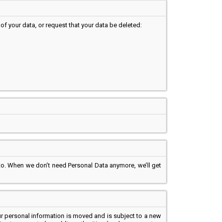
of your data, or request that your data be deleted:
 to. When we don’t need Personal Data anymore, we’ll get
r personal information is moved and is subject to a new