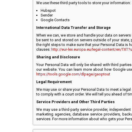
We use these third party tools to store your information:
Hubspot
Sender
Google Contacts
International Data Transfer and Storage
When we can, we store and handle your data on servers i
be sent to and stored on servers outside of your state, p
the right steps to make sure that your Personal Data is h
clauses:
http://eur-lex.europa.eu/legal-content/en/T
Sharing and Disclosure
Your Personal Data will only be shared with third partie
our website. You can learn more about how Google uses
https://tools.google.com/dlpage/gaoptout
Legal Requirement
We may use or share your Personal Data to meet a legal r
to comply with a court order. We will tell you ahead of t
Service Providers and Other Third Parties
We may use a third-party service provider, independent
marketing agencies, database service providers, back
services. For more information about who gets your Perso