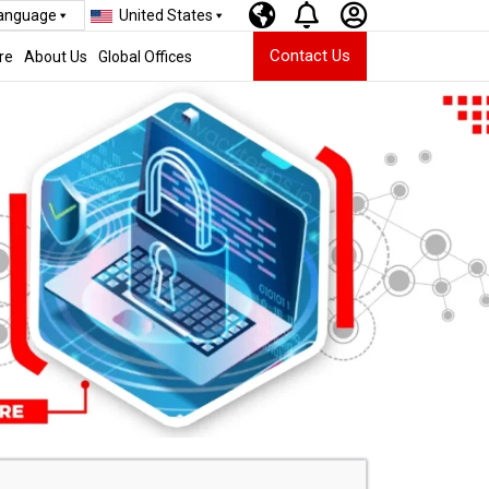
Language
United States
Contact Us
re
About Us
Global Offices