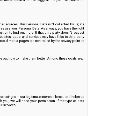
sources. This Personal Data isn’t collected by us; it’s
ties use your Personal Data. As always, you have the right
stion to find out more. If that third party doesn’t respect
bsites, apps, and services may have links to third-party
ocial media pages are controlled by the privacy policies
ure out how to make them better. Among these goals are:
essing is in our legitimate interests because it helps us
 you, we will need your permission. If the type of data
r services.