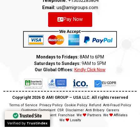
Telephone:
+13032283804
Email:
us@amigroups.com
Pay Now
Mondays to Fridays:
8AM to 6PM
Saturdays to Sundays:
9AM to 5PM
Our Global Offices:
Kindly Click Now
Copyright 2026 ©️ AMI GROUP – USA LLC. All rights reserved
Terms of Service
Privacy Policy
Cookie Policy
Refund
Anti-Fraud Policy
Customer Complaint
CSR
Disclaimer
Anti Bribery
Careers
Trusted Site
Trusted Site
Modern Slavery Statement
Franchise
We
Partners
We
Affiliates
We
Loyalty
Verified by
Verified by
Trustindex
Trustindex