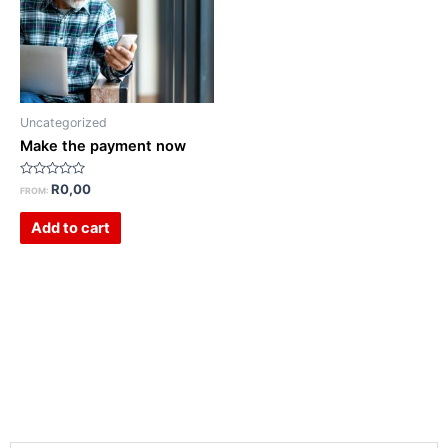
Uncategorized
Make the payment now
Rated
R
0,00
FROM:
0
out
of
Add to cart
5