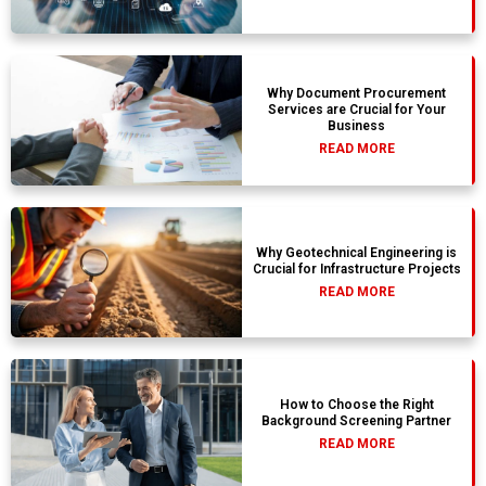
Why Document Procurement
Services are Crucial for Your
Business
READ MORE
Why Geotechnical Engineering is
Crucial for Infrastructure Projects
READ MORE
How to Choose the Right
Background Screening Partner
READ MORE