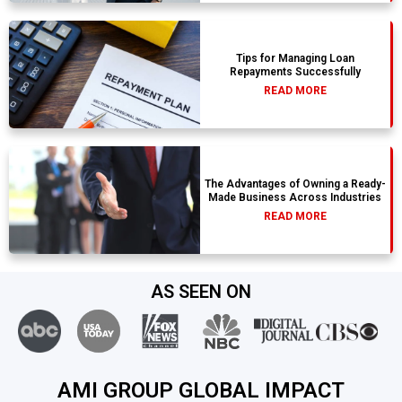
Tips for Managing Loan
Repayments Successfully
READ MORE
The Advantages of Owning a Ready-
Made Business Across Industries
READ MORE
AS SEEN ON
AMI GROUP GLOBAL IMPACT