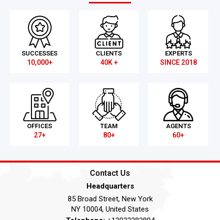
SUCCESSES
CLIENTS
EXPERTS
10,000+
40K +
SINCE 2018
OFFICES
TEAM
AGENTS
27+
80+
60+
Contact Us
Headquarters
85 Broad Street, New York
NY 10004, United States