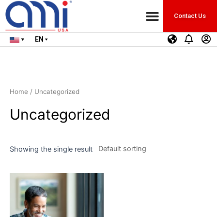
Contact Us
EN
Home
/ Uncategorized
Uncategorized
Showing the single result