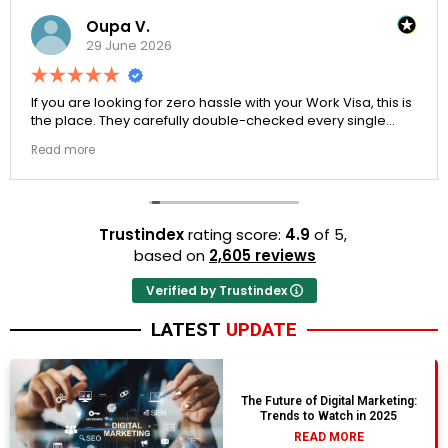
Oupa V.
29 June 2026
If you are looking for zero hassle with your Work Visa, this is
the place. They carefully double-checked every single
document to ensure there were no structural gaps. Thanks
Read more
to Ernestine, my application for Work Visa went smoothly.
They have completely earned my loyalty and long-term
trust.
Trustindex
rating score:
4.9
of 5,
based on
2,605 reviews
Verified by Trustindex
LATEST
UPDATE
The Future of Digital Marketing:
Trends to Watch in 2025
READ MORE