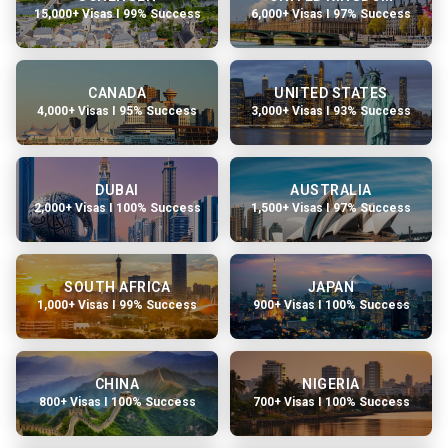
15,000+ Visas I 99% Success
6,000+ Visas I 97% Success
CANADA
UNITED STATES
4,000+ Visas I 95% Success
3,000+ Visas I 93% Success
DUBAI
AUSTRALIA
2,000+ Visas I 100% Success
1,500+ Visas I 97% Success
SOUTH AFRICA
JAPAN
1,000+ Visas I 99% Success
900+ Visas I 100% Success
CHINA
NIGERIA
800+ Visas I 100% Success
700+ Visas I 100% Success