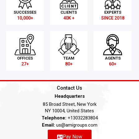
SUCCESSES
CLIENTS
EXPERTS
10,000+
40K +
SINCE 2018
OFFICES
TEAM
AGENTS
27+
80+
60+
Contact Us
Headquarters
85 Broad Street, New York
NY 10004, United States
Telephone:
+13032283804
Email:
us@amigroups.com
Pay Now