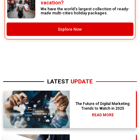
vacation?
We have the world’s largest collection of ready-
made multi-cities holiday packages.
Explore Now
LATEST
UPDATE
The Future of Digital Marketing:
Trends to Watch in 2025
READ MORE