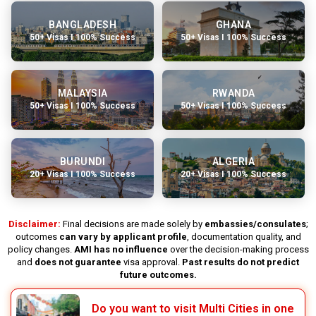
BANGLADESH
GHANA
50+ Visas I 100% Success
50+ Visas I 100% Success
MALAYSIA
RWANDA
50+ Visas I 100% Success
50+ Visas I 100% Success
BURUNDI
ALGERIA
20+ Visas I 100% Success
20+ Visas I 100% Success
Disclaimer:
Final decisions are made solely by
embassies/consulates
;
outcomes
can vary by applicant profile
, documentation quality, and
policy changes.
AMI has no influence
over the decision-making process
and
does not guarantee
visa approval.
Past results do not predict
future outcomes.
Do you want to visit Multi Cities in one