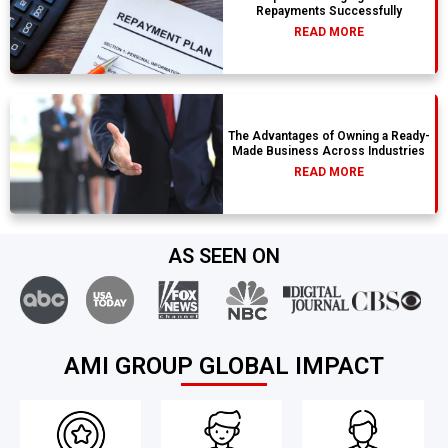
Repayments Successfully
READ MORE
The Advantages of Owning a Ready-
Made Business Across Industries
READ MORE
AS SEEN ON
AMI GROUP GLOBAL IMPACT