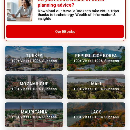
planning advice?
Download our travel eBooks to take virtual trips
thanks to technology. Wealth of information &
insights
Our EBooks
TURKEY
REPUBLIC OF KOREA
100+ Visas I 100% Success
100+ Visas I 100% Success
MOZAMBIQUE
MALI
100+ Visas I 100% Success
100+ Visas I 100% Success
MAURITANIA
LAOS
100+ Visas I 100% Success
100+ Visas I 100% Success