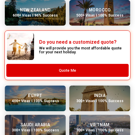
NEW ZEALAND
MOROCCO
600+ Visas I 96% Success
500+ Visas I 100% Success
Do you need a customized quote?
We will provide you the most affordable quote
for your next holiday.
Quote Me
EGYPT
INDIA
400+ Visas I 100% Success
300+ Visas I 100% Success
SAUDI ARABIA
VIETNAM
300+ Visas I 100% Success
300+ Visas I 100% Success