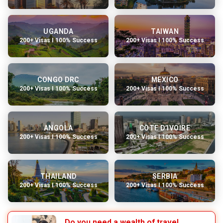
UGANDA
TAIWAN
200+ Visas I 100% Success
200+ Visas I 100% Success
CONGO DRC
MEXICO
200+ Visas I 100% Success
200+ Visas I 100% Success
ANGOLA
COTE D’IVOIRE
200+ Visas I 100% Success
200+ Visas I 100% Success
THAILAND
SERBIA
200+ Visas I 100% Success
200+ Visas I 100% Success
Do you need a wealth of travel