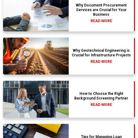
Why Document Procurement
Services are Crucial for Your
Business
READ MORE
Why Geotechnical Engineering is
Crucial for Infrastructure Projects
READ MORE
How to Choose the Right
Background Screening Partner
READ MORE
Tips for Managing Loan