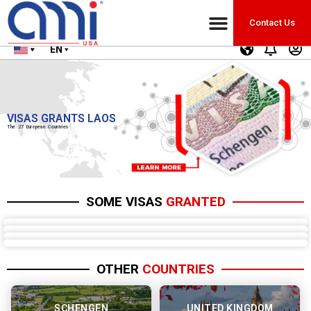
Contact Us
EN
VISAS GRANTS LAOS
The 27 European Countries
SOME VISAS
GRANTED
OTHER
COUNTRIES
SCHENGEN
UNITED KINGDOM