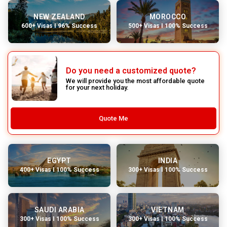
NEW ZEALAND
MOROCCO
600+ Visas I 96% Success
500+ Visas I 100% Success
Do you need a customized quote?
We will provide you the most affordable quote
for your next holiday.
Quote Me
EGYPT
INDIA
400+ Visas I 100% Success
300+ Visas I 100% Success
SAUDI ARABIA
VIETNAM
300+ Visas I 100% Success
300+ Visas I 100% Success