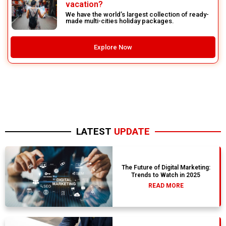
vacation?
We have the world’s largest collection of ready-
made multi-cities holiday packages.
Explore Now
LATEST
UPDATE
The Future of Digital Marketing:
Trends to Watch in 2025
READ MORE