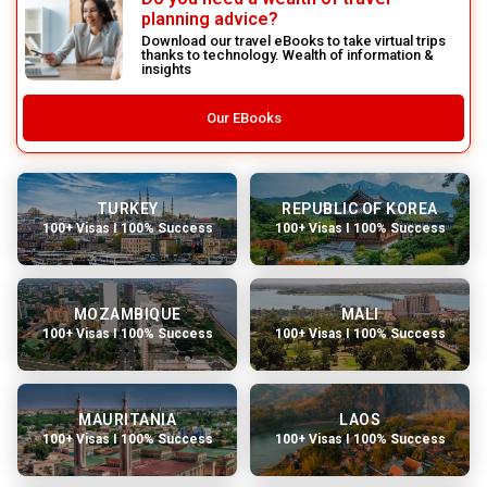
planning advice?
Download our travel eBooks to take virtual trips
thanks to technology. Wealth of information &
insights
Our EBooks
TURKEY
REPUBLIC OF KOREA
100+ Visas I 100% Success
100+ Visas I 100% Success
MOZAMBIQUE
MALI
100+ Visas I 100% Success
100+ Visas I 100% Success
MAURITANIA
LAOS
100+ Visas I 100% Success
100+ Visas I 100% Success