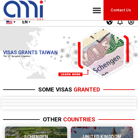
Contact Us
EN
VISAS GRANTS TAIWAN
The 27 European Countries
SOME VISAS
GRANTED
OTHER
COUNTRIES
SCHENGEN
UNITED KINGDOM