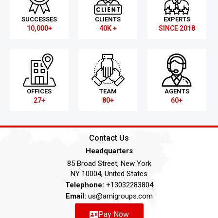
SUCCESSES
CLIENTS
EXPERTS
10,000+
40K +
SINCE 2018
OFFICES
TEAM
AGENTS
27+
80+
60+
Contact Us
Headquarters
85 Broad Street, New York
NY 10004, United States
Telephone:
+13032283804
Email:
us@amigroups.com
Pay Now