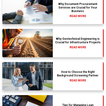
Why Document Procurement
Services are Crucial for Your
Business
READ MORE
Why Geotechnical Engineering is
Crucial for Infrastructure Projects
READ MORE
How to Choose the Right
Background Screening Partner
READ MORE
Tips for Managing Loan