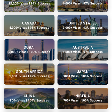
15,000+ Visas I 99% Success
6,000+ Visas I 97% Success
CANADA
UNITED STATES
4,000+ Visas I 95% Success
3,000+ Visas I 93% Success
DUBAI
AUSTRALIA
2,000+ Visas I 100% Success
1,500+ Visas I 97% Success
SOUTH AFRICA
JAPAN
1,000+ Visas I 99% Success
900+ Visas I 100% Success
CHINA
NIGERIA
800+ Visas I 100% Success
700+ Visas I 100% Success