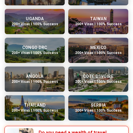
UGANDA
TAIWAN
200+ Visas I 100% Success
200+ Visas I 100% Success
CONGO DRC
MEXICO
200+ Visas I 100% Success
200+ Visas I 100% Success
ANGOLA
COTE D’IVOIRE
200+ Visas I 100% Success
200+ Visas I 100% Success
THAILAND
SERBIA
200+ Visas I 100% Success
200+ Visas I 100% Success
Do you need a wealth of travel