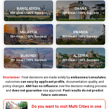
BANGLADESH
GHANA
50+ Visas I 100% Success
50+ Visas I 100% Success
MALAYSIA
RWANDA
50+ Visas I 100% Success
50+ Visas I 100% Success
BURUNDI
ALGERIA
20+ Visas I 100% Success
20+ Visas I 100% Success
Disclaimer:
Final decisions are made solely by
embassies/consulates
;
outcomes
can vary by applicant profile
, documentation quality, and
policy changes.
AMI has no influence
over the decision-making process
and
does not guarantee
visa approval.
Past results do not predict
future outcomes.
Do you want to visit Multi Cities in one