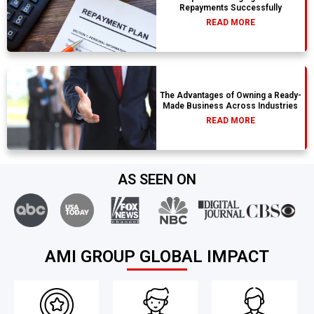
Repayments Successfully
READ MORE
The Advantages of Owning a Ready-
Made Business Across Industries
READ MORE
AS SEEN ON
AMI GROUP GLOBAL IMPACT