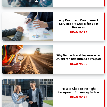
Why Document Procurement
Services are Crucial for Your
Business
READ MORE
Why Geotechnical Engineering is
Crucial for Infrastructure Projects
READ MORE
How to Choose the Right
Background Screening Partner
READ MORE