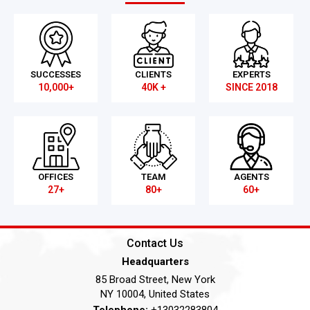
SUCCESSES
CLIENTS
EXPERTS
10,000+
40K +
SINCE 2018
OFFICES
TEAM
AGENTS
27+
80+
60+
Contact Us
Headquarters
85 Broad Street, New York
NY 10004, United States