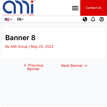
Contact Us
EN
Banner 8
By
AMI Group
/
May 25, 2023
←
Previous
Next Banner
→
Banner