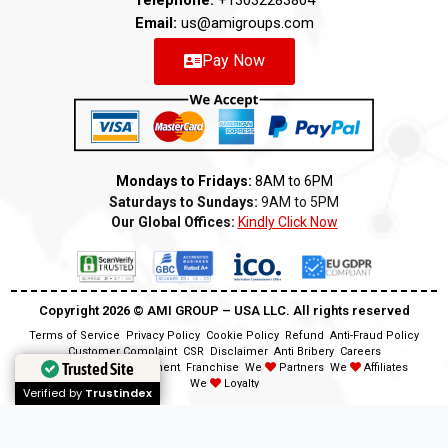
Telephone:
+13032283804
Email:
us@amigroups.com
Pay Now
Mondays to Fridays:
8AM to 6PM
Saturdays to Sundays:
9AM to 5PM
Our Global Offices:
Kindly Click Now
Copyright 2026 ©️ AMI GROUP – USA LLC. All rights reserved
Terms of Service
Privacy Policy
Cookie Policy
Refund
Anti-Fraud Policy
Customer Complaint
CSR
Disclaimer
Anti Bribery
Careers
Trusted Site
Trusted Site
Modern Slavery Statement
Franchise
We
Partners
We
Affiliates
We
Loyalty
Verified by
Verified by
Trustindex
Trustindex