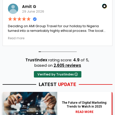
Amit G
29 June 2026
Deciding on AMI Group Travel for our holiday to Nigeria
turned into a remarkably highly ethical process. The local
transit links were incredibly punctual and the boutique
Read more
resort properties selected by Rahim were beautiful.
Couldn't be happier with the results.
Trustindex
rating score:
4.9
of 5,
based on
2,605 reviews
Verified by Trustindex
LATEST
UPDATE
The Future of Digital Marketing:
Trends to Watch in 2025
READ MORE