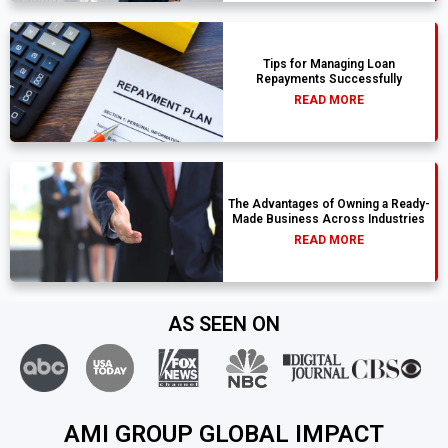
Tips for Managing Loan
Repayments Successfully
READ MORE
The Advantages of Owning a Ready-
Made Business Across Industries
READ MORE
AS SEEN ON
AMI GROUP GLOBAL IMPACT