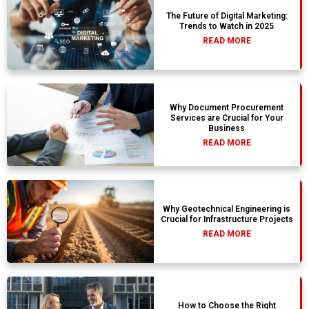
The Future of Digital Marketing:
Trends to Watch in 2025
READ MORE
Why Document Procurement
Services are Crucial for Your
Business
READ MORE
Why Geotechnical Engineering is
Crucial for Infrastructure Projects
READ MORE
How to Choose the Right