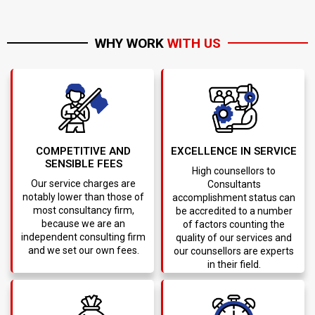
WHY WORK
WITH US
COMPETITIVE AND
EXCELLENCE IN SERVICE
SENSIBLE FEES
High counsellors to
Our service charges are
Consultants
notably lower than those of
accomplishment status can
most consultancy firm,
be accredited to a number
because we are an
of factors counting the
independent consulting firm
quality of our services and
and we set our own fees.
our counsellors are experts
in their field.