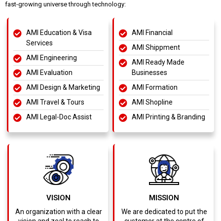
fast-growing universe through technology:
AMI Education & Visa
AMI Financial
Services
AMI Shippment
AMI Engineering
AMI Ready Made
AMI Evaluation
Businesses
AMI Design & Marketing
AMI Formation
AMI Travel & Tours
AMI Shopline
AMI Legal-Doc Assist
AMI Printing & Branding
VISION
MISSION
An organization with a clear
We are dedicated to put the
vision and zeal to reach to
customer at the centre of