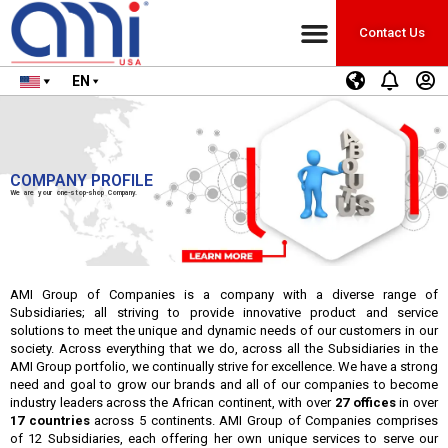
Contact Us
EN
COMPANY PROFILE
We are your one-stop-shop Company.
AMI Group of Companies is a company with a diverse range of
Subsidiaries; all striving to provide innovative product and service
solutions to meet the unique and dynamic needs of our customers in our
society. Across everything that we do, across all the Subsidiaries in the
AMI Group portfolio, we continually strive for excellence. We have a strong
need and goal to grow our brands and all of our companies to become
industry leaders across the African continent, with over
27 offices
in over
17 countries
across 5 continents. AMI Group of Companies comprises
of 12 Subsidiaries, each offering her own unique services to serve our