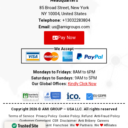
Headquarters
85 Broad Street, New York
NY 10004, United States
Telephone:
+13032283804
Email:
us@amigroups.com
Pay Now
Mondays to Fridays:
8AM to 6PM
Saturdays to Sundays:
9AM to 5PM
Our Global Offices:
Kindly Click Now
Copyright 2026 ©️ AMI GROUP – USA LLC. All rights reserved
Terms of Service
Privacy Policy
Cookie Policy
Refund
Anti-Fraud Policy
Customer Complaint
CSR
Disclaimer
Anti Bribery
Careers
Trusted Site
Trusted Site
Modern Slavery Statement
Franchise
We
Partners
We
Affiliates