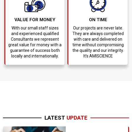
VALUE FOR MONEY
ON TIME
With our small staff sizes
Our projects are never late.
and experienced qualified
They are always completed
Consultants we represent
with care and delivered on
great value for money with a
time without compromising
guarantee of success both
the quality and our integrity.
locally and internationally.
It’s AMISCIENCE
LATEST
UPDATE