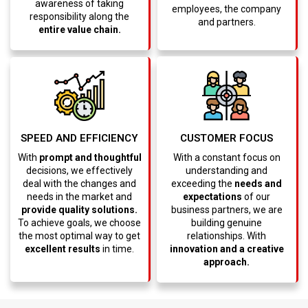
awareness of taking
employees, the company
responsibility along the
and partners.
entire value chain.
CUSTOMER FOCUS
SPEED AND EFFICIENCY
With a constant focus on
With
prompt and thoughtful
understanding and
decisions, we effectively
exceeding the
needs and
deal with the changes and
expectations
of our
needs in the market and
business partners, we are
provide quality solutions.
building genuine
To achieve goals, we choose
relationships. With
the most optimal way to get
innovation and a creative
excellent results
in time.
approach.