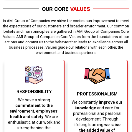
OUR CORE
VALUES
In AMI Group of Companies we strive for continuous improvement to meet
the expectations of our customers and broader environment. Our common
beliefs and main principles are gathered in AMI Group of Companies Core
Values. AMI Group of Companies Core Values form the foundations of our
actions and commit us to the behavior that leads to excellence across all
business processes. Values guide our relations with each other, the
environment and business partners.
RESPONSIBILITY
PROFESSIONALISM
We have a strong
We constantly
improve our
commitment to the
knowledge
and care for
environment
,
employees’
professional and personal
health and safety
. We are
development. Through
enthusiastic at our work and
lifelong learning
we raise
strengthening the
the added value
of