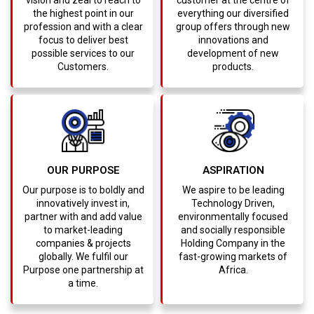
the highest point in our
everything our diversified
profession and with a clear
group offers through new
focus to deliver best
innovations and
possible services to our
development of new
Customers.
products.
OUR PURPOSE
ASPIRATION
Our purpose is to boldly and
We aspire to be leading
innovatively invest in,
Technology Driven,
partner with and add value
environmentally focused
to market-leading
and socially responsible
companies & projects
Holding Company in the
globally. We fulfil our
fast-growing markets of
Purpose one partnership at
Africa.
a time.