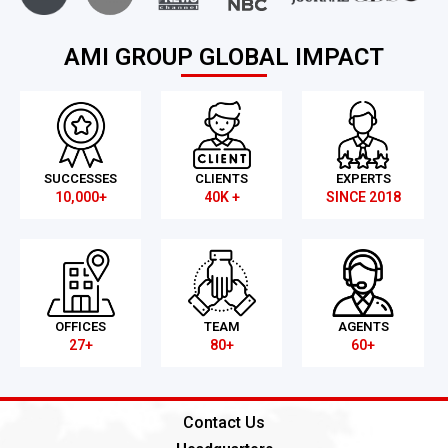
AMI GROUP GLOBAL IMPACT
SUCCESSES
CLIENTS
EXPERTS
10,000+
40K +
SINCE 2018
OFFICES
TEAM
AGENTS
27+
80+
60+
Contact Us