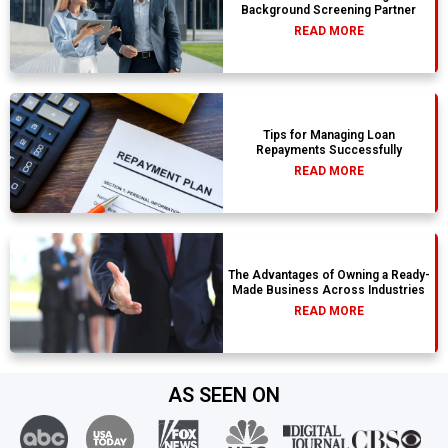
Background Screening Partner
READ MORE
Tips for Managing Loan
Repayments Successfully
READ MORE
The Advantages of Owning a Ready-
Made Business Across Industries
READ MORE
AS SEEN ON