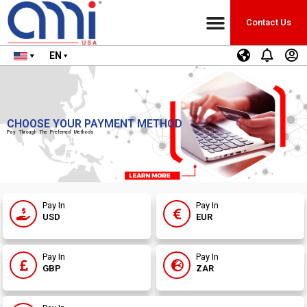
Contact Us
EN
CHOOSE YOUR PAYMENT METHOD
Pay Through The Preferred Methods
Pay In
Pay In
USD
EUR
Pay In
Pay In
GBP
ZAR