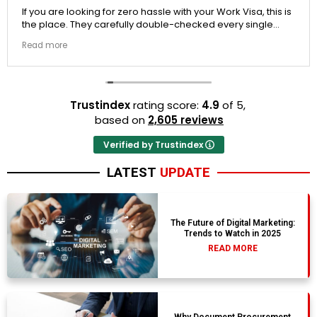
If you are looking for zero hassle with your Work Visa, this is
the place. They carefully double-checked every single
document to ensure there were no structural gaps. Thanks
Read more
to Ernestine, my application for Work Visa went smoothly.
They have completely earned my loyalty and long-term
trust.
Trustindex
rating score:
4.9
of 5,
based on
2,605 reviews
Verified by Trustindex
LATEST
UPDATE
The Future of Digital Marketing:
Trends to Watch in 2025
READ MORE
Why Document Procurement