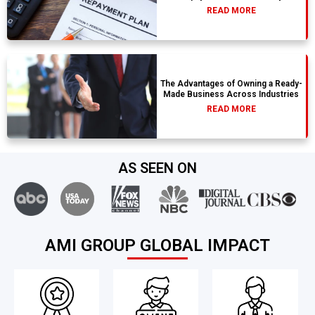
READ MORE
The Advantages of Owning a Ready-
Made Business Across Industries
READ MORE
AS SEEN ON
AMI GROUP GLOBAL IMPACT