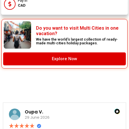
Pay In
CAD
Do you want to visit Multi Cities in one
vacation?
We have the world’s largest collection of ready-
made multi-cities holiday packages.
Explore Now
Oupa V.
29 June 2026