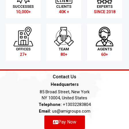
SUCCESSES
CLIENTS
EXPERTS
10,000+
40K +
SINCE 2018
OFFICES
TEAM
AGENTS
27+
80+
60+
Contact Us
Headquarters
85 Broad Street, New York
NY 10004, United States
Telephone:
+13032283804
Email:
us@amigroups.com
Pay Now