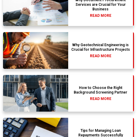
Services are Crucial for Your
Business
READ MORE
Why Geotechnical Engineering is
Crucial for Infrastructure Projects
READ MORE
How to Choose the Right
Background Screening Partner
READ MORE
Tips for Managing Loan
Repayments Successfully