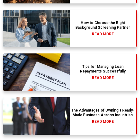
How to Choose the Right
Background Screening Partner
READ MORE
Tips for Managing Loan
Repayments Successfully
READ MORE
The Advantages of Owning a Ready-
Made Business Across Industries
READ MORE