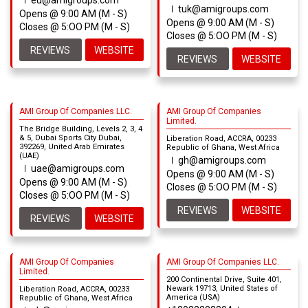
eu@amigroups.com
tuk@amigroups.com
Opens @ 9:00 AM (M - S)
Opens @ 9:00 AM (M - S)
Closes @ 5:OO PM (M - S)
Closes @ 5:OO PM (M - S)
REVIEWS
WEBSITE
REVIEWS
WEBSITE
AMI Group Of Companies LLC.
AMI Group Of Companies
Limited.
The Bridge Building, Levels 2, 3, 4
& 5, Dubai Sports City Dubai,
Liberation Road, ACCRA, 00233
392269, United Arab Emirates
Republic of Ghana, West Africa
(UAE)
gh@amigroups.com
uae@amigroups.com
Opens @ 9:00 AM (M - S)
Opens @ 9:00 AM (M - S)
Closes @ 5:OO PM (M - S)
Closes @ 5:OO PM (M - S)
REVIEWS
WEBSITE
REVIEWS
WEBSITE
AMI Group Of Companies
AMI Group Of Companies LLC.
Limited.
200 Continental Drive, Suite 401,
Newark 19713, United States of
Liberation Road, ACCRA, 00233
America (USA)
Republic of Ghana, West Africa