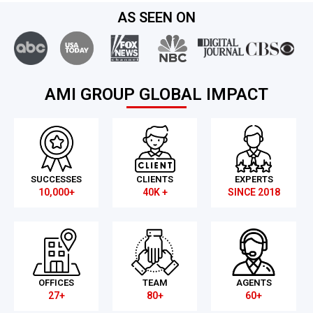
AS SEEN ON
AMI GROUP GLOBAL IMPACT
SUCCESSES
CLIENTS
EXPERTS
10,000+
40K +
SINCE 2018
OFFICES
TEAM
AGENTS
27+
80+
60+