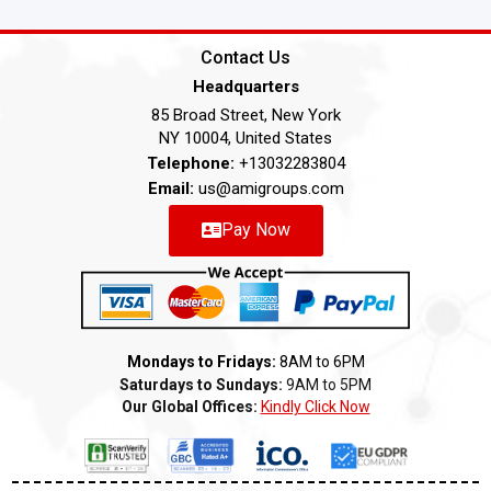
Contact Us
Headquarters
85 Broad Street, New York
NY 10004, United States
Telephone:
+13032283804
Email:
us@amigroups.com
Pay Now
Mondays to Fridays:
8AM to 6PM
Saturdays to Sundays:
9AM to 5PM
Our Global Offices:
Kindly Click Now