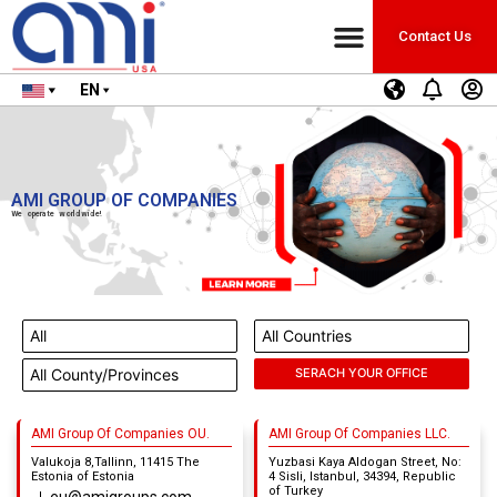
Contact Us
EN
AMI GROUP OF COMPANIES
We operate worldwide!
AMI Group Of Companies OU.
AMI Group Of Companies LLC.
Valukoja 8,Tallinn, 11415 The
Yuzbasi Kaya Aldogan Street, No:
Estonia of Estonia
4 Sisli, Istanbul, 34394, Republic
of Turkey