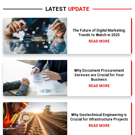
LATEST
UPDATE
The Future of Digital Marketing:
Trends to Watch in 2025
READ MORE
Why Document Procurement
Services are Crucial for Your
Business
READ MORE
Why Geotechnical Engineering is
Crucial for Infrastructure Projects
READ MORE