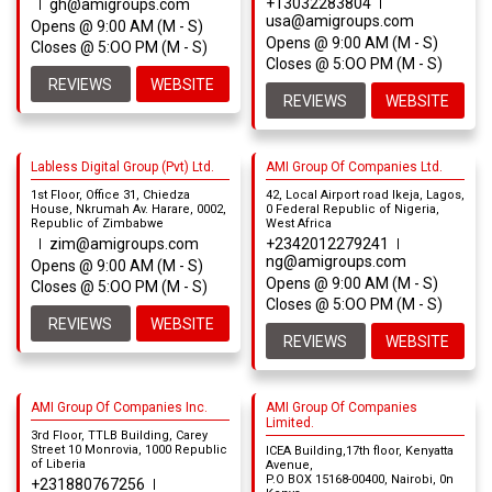
+13032283804
gh@amigroups.com
usa@amigroups.com
Opens @ 9:00 AM (M - S)
Opens @ 9:00 AM (M - S)
Closes @ 5:OO PM (M - S)
Closes @ 5:OO PM (M - S)
REVIEWS
WEBSITE
REVIEWS
WEBSITE
Labless Digital Group (Pvt) Ltd.
AMI Group Of Companies Ltd.
1st Floor, Office 31, Chiedza
42, Local Airport road Ikeja, Lagos,
House, Nkrumah Av. Harare, 0002,
0 Federal Republic of Nigeria,
Republic of Zimbabwe
West Africa
zim@amigroups.com
+2342012279241
ng@amigroups.com
Opens @ 9:00 AM (M - S)
Opens @ 9:00 AM (M - S)
Closes @ 5:OO PM (M - S)
Closes @ 5:OO PM (M - S)
REVIEWS
WEBSITE
REVIEWS
WEBSITE
AMI Group Of Companies Inc.
AMI Group Of Companies
Limited.
3rd Floor, TTLB Building, Carey
Street 10 Monrovia, 1000 Republic
ICEA Building,17th floor, Kenyatta
of Liberia
Avenue,
P.O BOX 15168-00400, Nairobi, 0n
+231880767256