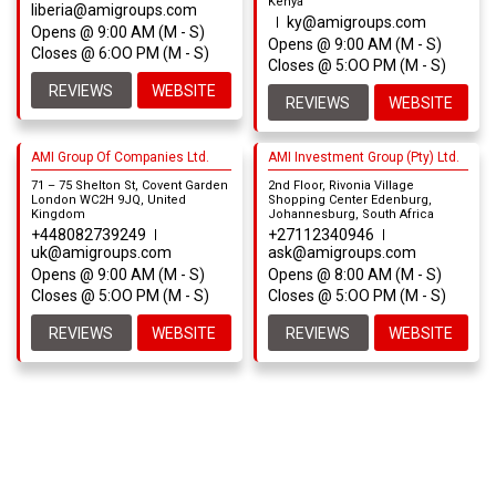
Kenya
liberia@amigroups.com
ky@amigroups.com
Opens @ 9:00 AM (M - S)
Opens @ 9:00 AM (M - S)
Closes @ 6:OO PM (M - S)
Closes @ 5:OO PM (M - S)
REVIEWS
WEBSITE
REVIEWS
WEBSITE
AMI Group Of Companies Ltd.
AMI Investment Group (Pty) Ltd.
71 – 75 Shelton St, Covent Garden
2nd Floor, Rivonia Village
London WC2H 9JQ, United
Shopping Center Edenburg,
Kingdom
Johannesburg, South Africa
+448082739249
+27112340946
uk@amigroups.com
ask@amigroups.com
Opens @ 9:00 AM (M - S)
Opens @ 8:00 AM (M - S)
Closes @ 5:OO PM (M - S)
Closes @ 5:OO PM (M - S)
REVIEWS
WEBSITE
REVIEWS
WEBSITE