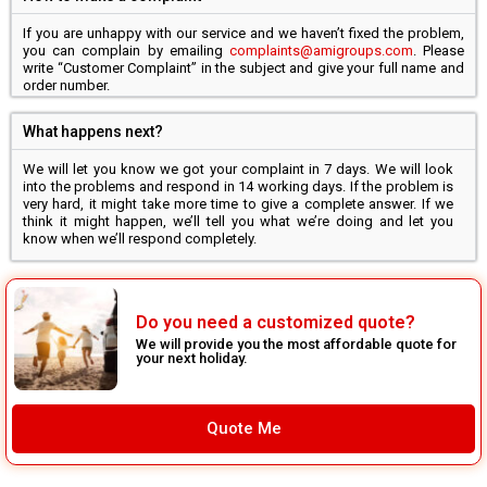
If you are unhappy with our service and we haven’t fixed the problem,
you can complain by emailing
complaints@amigroups.com
. Please
write “Customer Complaint” in the subject and give your full name and
order number.
What happens next?
We will let you know we got your complaint in 7 days. We will look
into the problems and respond in 14 working days. If the problem is
very hard, it might take more time to give a complete answer. If we
think it might happen, we’ll tell you what we’re doing and let you
know when we’ll respond completely.
Do you need a customized quote?
We will provide you the most affordable quote for
your next holiday.
Quote Me