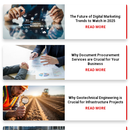
The Future of Digital Marketing:
Trends to Watch in 2025
READ MORE
Why Document Procurement
Services are Crucial for Your
Business
READ MORE
Why Geotechnical Engineering is
Crucial for Infrastructure Projects
READ MORE