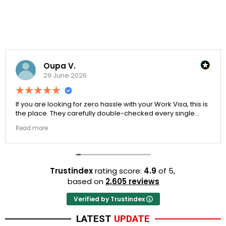
Oupa V.
29 June 2026
If you are looking for zero hassle with your Work Visa, this is
the place. They carefully double-checked every single
document to ensure there were no structural gaps. Thanks
Read more
to Ernestine, my application for Work Visa went smoothly.
They have completely earned my loyalty and long-term
trust.
Trustindex
rating score:
4.9
of 5,
based on
2,605 reviews
Verified by Trustindex
LATEST
UPDATE