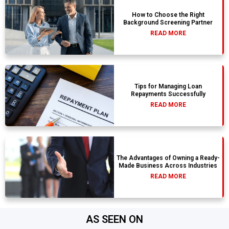
How to Choose the Right
Background Screening Partner
READ MORE
Tips for Managing Loan
Repayments Successfully
READ MORE
The Advantages of Owning a Ready-
Made Business Across Industries
READ MORE
AS SEEN ON