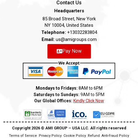
Contact Us
Headquarters
85 Broad Street, New York
NY 10004, United States
Telephone:
+13032283804
Email:
us@amigroups.com
Pay Now
Mondays to Fridays:
8AM to 6PM
Saturdays to Sundays:
9AM to 5PM
Our Global Offices:
Kindly Click Now
Copyright 2026 ©️ AMI GROUP – USA LLC. All rights reserved
Terms of Service
Privacy Policy
Cookie Policy
Refund
Anti-Fraud Policy