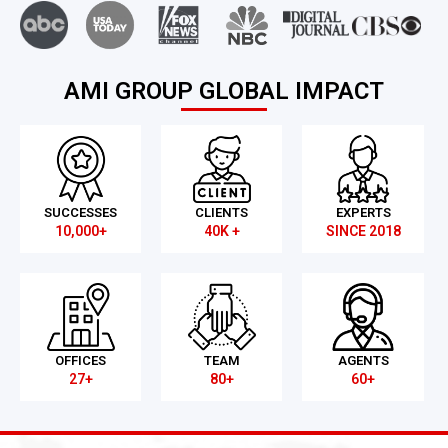
AMI GROUP GLOBAL IMPACT
SUCCESSES
CLIENTS
EXPERTS
10,000+
40K +
SINCE 2018
OFFICES
TEAM
AGENTS
27+
80+
60+