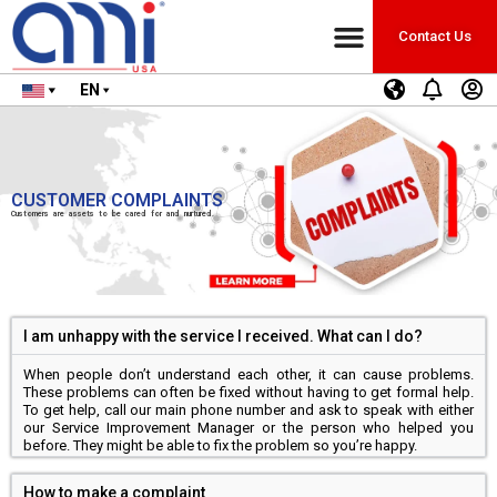
Contact Us
EN
CUSTOMER COMPLAINTS
Customers are assets to be cared for and nurtured.
I am unhappy with the service I received. What can I do?
When people don’t understand each other, it can cause problems.
These problems can often be fixed without having to get formal help.
To get help, call our main phone number and ask to speak with either
our Service Improvement Manager or the person who helped you
before. They might be able to fix the problem so you’re happy.
How to make a complaint