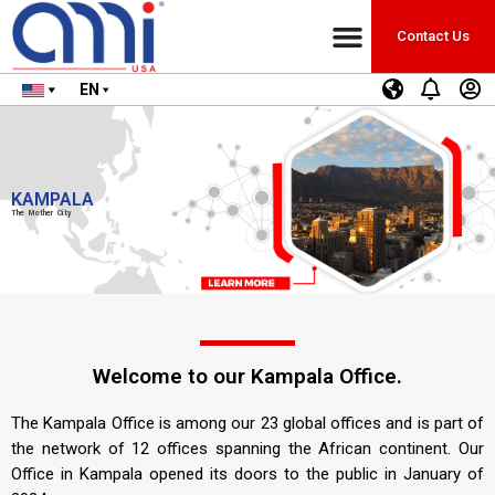
Contact Us
EN
KAMPALA
The Mother City
Welcome to our Kampala Office.
The Kampala Office is among our 23 global offices and is part of
the network of 12 offices spanning the African continent. Our
Office in Kampala opened its doors to the public in January of