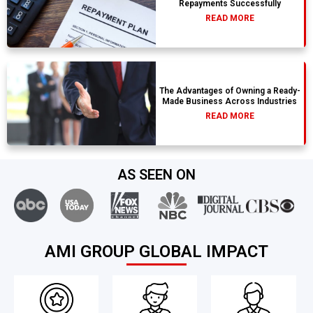
Repayments Successfully
READ MORE
The Advantages of Owning a Ready-
Made Business Across Industries
READ MORE
AS SEEN ON
AMI GROUP GLOBAL IMPACT