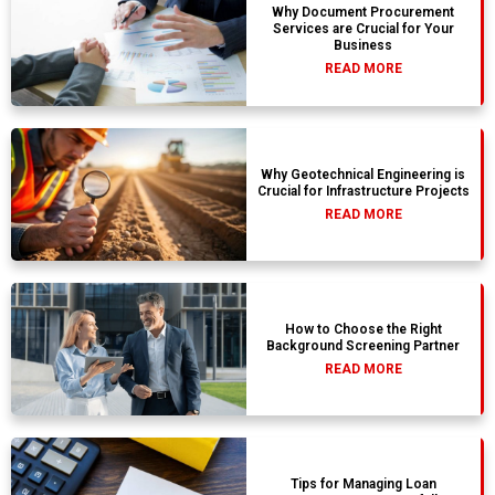
Why Document Procurement
Services are Crucial for Your
Business
READ MORE
Why Geotechnical Engineering is
Crucial for Infrastructure Projects
READ MORE
How to Choose the Right
Background Screening Partner
READ MORE
Tips for Managing Loan