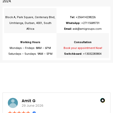
2024.
Block A, Park Square, Centenary Blvd,
Tel:
+256414238226
Umhlanga, Durban, 4001, South
WhatsApp:
+27115689731
Africa
Email:
ask@amigroups.com
Working Hours
Consultation
Mondays – Fridays: 8AM – 6PM
Book your appointment Now!
Saturdays – Sundays: 9AM – 5PM
Switchboard:
+13032283804
Amit G
29 June 2026