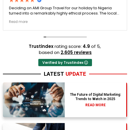
Deciding on AMI Group Travel for our holiday to Nigeria
turned into a remarkably highly ethical process. The local
transit links were incredibly punctual and the boutique
Read more
resort properties selected by Rahim were beautiful.
Couldn't be happier with the results.
Trustindex
rating score:
4.9
of 5,
based on
2,605 reviews
Verified by Trustindex
LATEST
UPDATE
The Future of Digital Marketing:
Trends to Watch in 2025
READ MORE