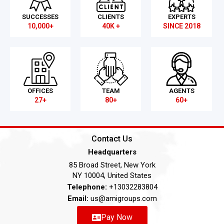
SUCCESSES
CLIENTS
EXPERTS
10,000+
40K +
SINCE 2018
OFFICES
TEAM
AGENTS
27+
80+
60+
Contact Us
Headquarters
85 Broad Street, New York
NY 10004, United States
Telephone:
+13032283804
Email:
us@amigroups.com
Pay Now