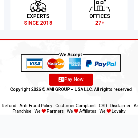
EXPERTS
OFFICES
SINCE 2018
27+
Pay Now
Copyright 2026 ©️ AMI GROUP – USA LLC. All rights reserved
Refund
Anti-Fraud Policy
Customer Complaint
CSR
Disclaimer
An
Franchise
We
Partners
We
Affiliates
We
Loyalty