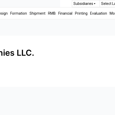
Subsidiaries
Select 
esign
Formation
Shipment
RMB
Financial
Printing
Evaluation
Mo
ies LLC.