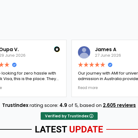
James A
27 June 2026
zero hassle with
Our journey with AMI for university
 the place. They
admission in Australia provided an
ked every single
exceptionally transparent process.
Read more
here were no
The college selection phase went
 to Ernestine,
perfectly and Stephen optimized my
rk Visa went
admission files nicely. A fantastic
Trustindex
rating score:
4.9
of 5,
based on
2,605 reviews
completely
company that actually delivers.
long-term trust.
Verified by Trustindex
LATEST
UPDATE