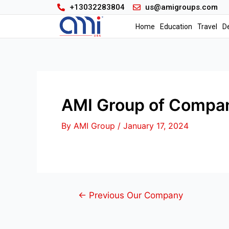
+13032283804
us@amigroups.com
Home
Education
Travel
D
AMI Group of Compan
By
AMI Group
/
January 17, 2024
←
Previous Our Company