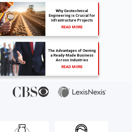
Why Geotechnical
Engineering is Crucial for
Infrastructure Projects
READ MORE
The Advantages of Owning
a Ready-Made Business
Across Industries
READ MORE