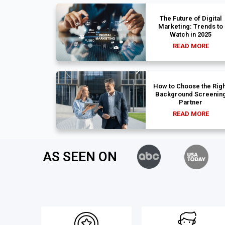
The Future of Digital
Marketing: Trends to
Watch in 2025
READ MORE
How to Choose the Righ
Background Screenin
Partner
READ MORE
AS SEEN ON