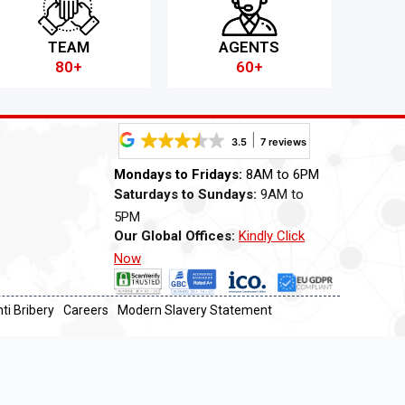
TEAM
AGENTS
80+
60+
3.5
7 reviews
Mondays to Fridays:
8AM to 6PM
Saturdays to Sundays:
9AM to
5PM
Our Global Offices:
Kindly Click
Now
ti Bribery
Careers
Modern Slavery Statement