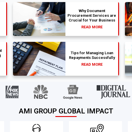
Why Document
Procurement Services are
Crucial for Your Business
READ MORE
t
Tips for Managing Loan
g
Repayments Successfully
READ MORE
AMI GROUP GLOBAL IMPACT