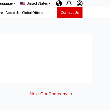
Language
United States
Contact Us
re
About Us
Global Offices
Next Our Company
→