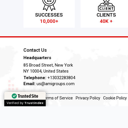
SUCCESSES
CLIENTS
10,000+
40K +
Contact Us
Headquarters
85 Broad Street, New York
NY 10004, United States
Telephone:
+13032283804
Email:
us@amigroups.com
Trusted Site
Trusted Site
Terms of Service
Privacy Policy
Cookie Policy
Verified by
Verified by
Trustindex
Trustindex