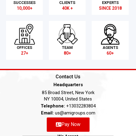
SUCCESSES
CLIENTS
EXPERTS
10,000+
40K +
SINCE 2018
OFFICES
TEAM
AGENTS
27+
80+
60+
Contact Us
Headquarters
85 Broad Street, New York
NY 10004, United States
Telephone:
+13032283804
Email:
us@amigroups.com
Pay Now