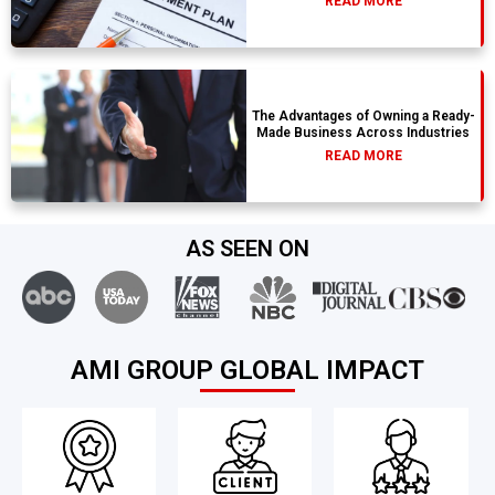
READ MORE
The Advantages of Owning a Ready-
Made Business Across Industries
READ MORE
AS SEEN ON
AMI GROUP GLOBAL IMPACT