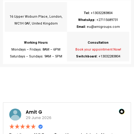
Tel:
+13032283804
16 Upper Woburn Place, London,
WhatsApp:
+27115689731
WC1H 0AF, United Kingdom
Email:
eu@amigroups.com
Working Hours
Consultation
Mondays – Fridays: 8AM – 6PM
Book your appointment Now!
Saturdays – Sundays: 9AM – 5PM
Switchboard:
+13032283804
Amit G
29 June 2026