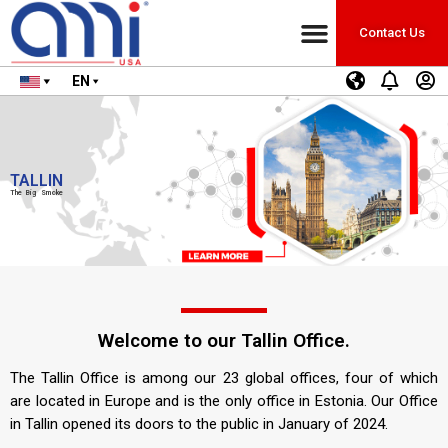
Contact Us
EN
TALLIN
The Big Smoke
Welcome to our Tallin Office.
The Tallin Office is among our 23 global offices, four of which
are located in Europe and is the only office in Estonia. Our Office
in Tallin opened its doors to the public in January of 2024.