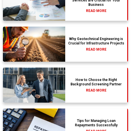
Services are Crucial for Your
Business
READ MORE
Why Geotechnical Engineering is
Crucial for Infrastructure Projects
READ MORE
How to Choose the Right
Background Screening Partner
READ MORE
Tips for Managing Loan
Repayments Successfully