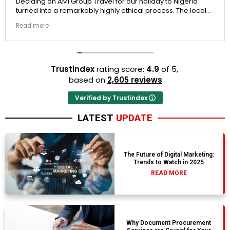
ing on AMI Group Travel for our holiday to Nigeria
If you
d into a remarkably highly ethical process. The local
the p
it links were incredibly punctual and the boutique
docum
 more
Read 
t properties selected by Rahim were beautiful.
to Er
n't be happier with the results.
They 
trust.
Trustindex
rating score:
4.9
of 5,
based on
2,605 reviews
Verified by Trustindex
LATEST
UPDATE
The Future of Digital Marketing:
Trends to Watch in 2025
READ MORE
Why Document Procurement