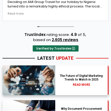
Deciding on AMI Group Travel for our holiday to Nigeria
turned into a remarkably highly ethical process. The local
transit links were incredibly punctual and the boutique
Read more
resort properties selected by Rahim were beautiful.
Couldn't be happier with the results.
Trustindex
rating score:
4.9
of 5,
based on
2,605 reviews
Verified by Trustindex
LATEST
UPDATE
The Future of Digital Marketing:
Trends to Watch in 2025
READ MORE
Why Document Procurement