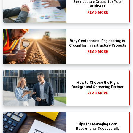
Services are Crucial for Your
Business
READ MORE
Why Geotechnical Engineering is
Crucial for Infrastructure Projects
READ MORE
How to Choose the Right
Background Screening Partner
READ MORE
Tips for Managing Loan
Repayments Successfully