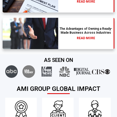
READ MORE
The Advantages of Owning a Ready-
Made Business Across Industries
READ MORE
AS SEEN ON
AMI GROUP GLOBAL IMPACT