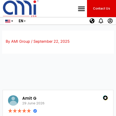
Contact Us
EN
By
AMI Group
/
September 22, 2025
Amit G
29 June 2026