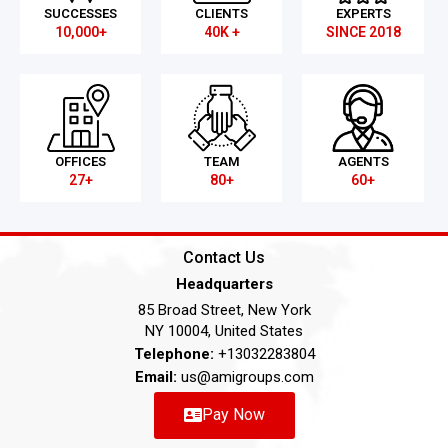
SUCCESSES
CLIENTS
EXPERTS
10,000+
40K +
SINCE 2018
OFFICES
TEAM
AGENTS
27+
80+
60+
Contact Us
Headquarters
85 Broad Street, New York
NY 10004, United States
Telephone:
+13032283804
Email:
us@amigroups.com
Pay Now