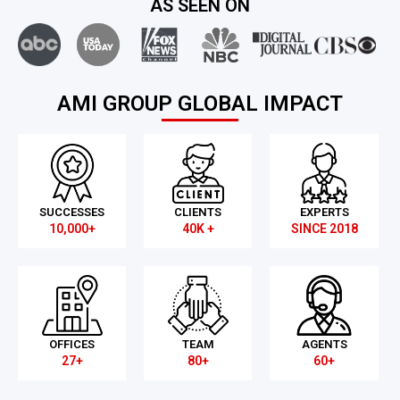
AS SEEN ON
AMI GROUP GLOBAL IMPACT
SUCCESSES
CLIENTS
EXPERTS
10,000+
40K +
SINCE 2018
OFFICES
TEAM
AGENTS
27+
80+
60+