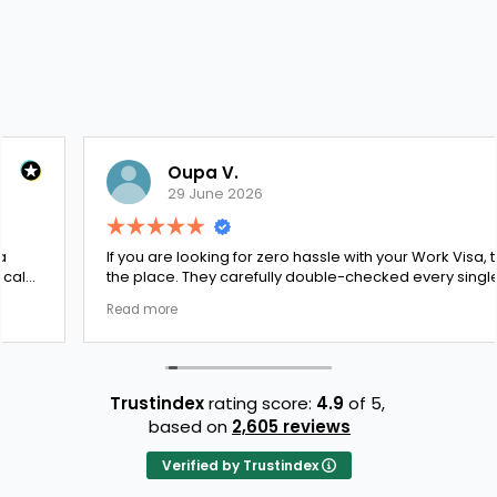
Oupa V.
29 June 2026
If you are looking for zero hassle with your Work Visa, this is
the place. They carefully double-checked every single
document to ensure there were no structural gaps. Thanks
Read more
to Ernestine, my application for Work Visa went smoothly.
They have completely earned my loyalty and long-term
trust.
Trustindex
rating score:
4.9
of 5,
based on
2,605 reviews
Verified by Trustindex