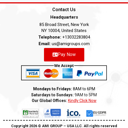
Contact Us
Headquarters
85 Broad Street, New York
NY 10004, United States
Telephone:
+13032283804
Email:
us@amigroups.com
Pay Now
Mondays to Fridays:
8AM to 6PM
Saturdays to Sundays:
9AM to 5PM
Our Global Offices:
Kindly Click Now
Copyright 2026 ©️ AMI GROUP – USA LLC. All rights reserved