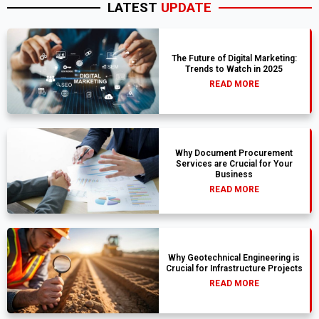
LATEST
UPDATE
The Future of Digital Marketing:
Trends to Watch in 2025
READ MORE
Why Document Procurement
Services are Crucial for Your
Business
READ MORE
Why Geotechnical Engineering is
Crucial for Infrastructure Projects
READ MORE