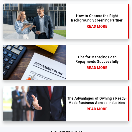
How to Choose the Right
Background Screening Partner
READ MORE
Tips for Managing Loan
Repayments Successfully
READ MORE
The Advantages of Owning a Ready-
Made Business Across Industries
READ MORE