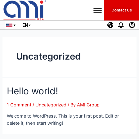
Contact Us
EN
Uncategorized
Hello world!
1 Comment
/
Uncategorized
/ By
AMI Group
Welcome to WordPress. This is your first post. Edit or
delete it, then start writing!